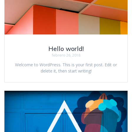
Hello world!
febrero 26, 2018
Welcome to WordPress. This is your first post. Edit or
delete it, then start writing!