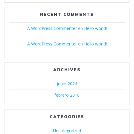
RECENT COMMENTS
A WordPress Commenter
en
Hello world!
A WordPress Commenter
en
Hello world!
ARCHIVES
junio 2024
febrero 2018
CATEGORIES
Uncategorized