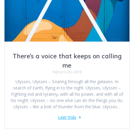
There’s a voice that keeps on calling
me
febrero 20, 2018
Ulysses, Ulysses – Soaring through all the galaxies. In
search of Earth, flying in to the night. Ulysses, Ulysses –
Fighting evil and tyranny, with all his power, and with all of
his might. Ulysses – no-one else can do the things you do.
Ulysses – like a bolt of thunder from the blue. Ulysses…
Leer más