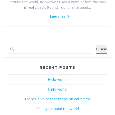
around the world, no we won’t say a word before the ship
is really back. Round, round, all around…
Leer más
Buscar
RECENT POSTS
Hello world!
Hello world!
There’s a voice that keeps on calling me
80 days around the world