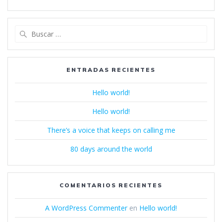
Buscar:
ENTRADAS RECIENTES
Hello world!
Hello world!
There’s a voice that keeps on calling me
80 days around the world
COMENTARIOS RECIENTES
A WordPress Commenter
en
Hello world!