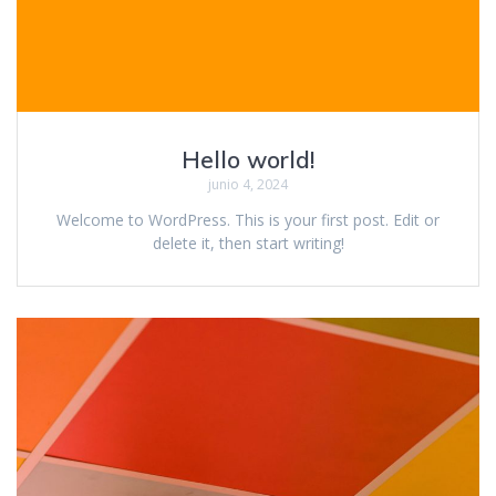
Hello world!
junio 4, 2024
Welcome to WordPress. This is your first post. Edit or
delete it, then start writing!