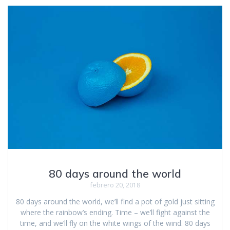
80 days around the world
febrero 20, 2018
80 days around the world, we’ll find a pot of gold just sitting
where the rainbow’s ending. Time – we’ll fight against the
time, and we’ll fly on the white wings of the wind. 80 days