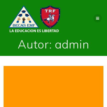
Saltar
al
contenido
Autor:
admin