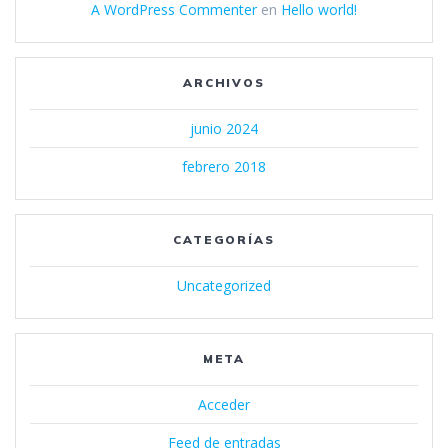
A WordPress Commenter
en
Hello world!
ARCHIVOS
junio 2024
febrero 2018
CATEGORÍAS
Uncategorized
META
Acceder
Feed de entradas